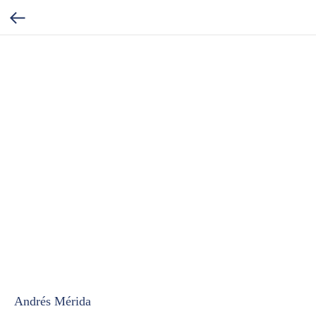
Andrés Mérida