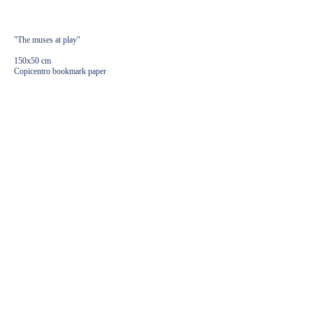
3600,00
€
"The muses at play"
150x50 cm
Copicentro bookmark paper