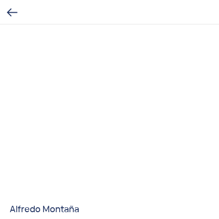
Alfredo Montaña