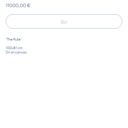
11000,00
€
Buy
"The flute"
100х81 cm
Oil on canvas