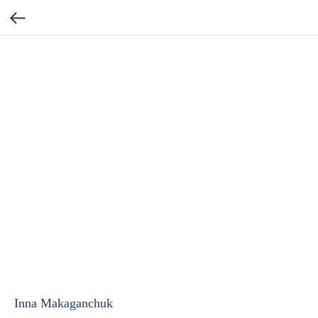
Inna Makaganchuk