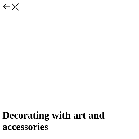
Decorating with art and
accessories