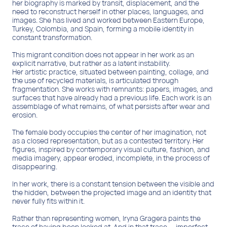
This migrant condition does not appear in her work as an
explicit narrative, but rather as a latent instability.
Her artistic practice, situated between painting, collage, and
the use of recycled materials, is articulated through
fragmentation. She works with remnants: papers, images, and
surfaces that have already had a previous life. Each work is an
assemblage of what remains, of what persists after wear and
erosion.
The female body occupies the center of her imagination, not
as a closed representation, but as a contested territory. Her
figures, inspired by contemporary visual culture, fashion, and
media imagery, appear eroded, incomplete, in the process of
disappearing.
In her work, there is a constant tension between the visible and
the hidden, between the projected image and an identity that
never fully fits within it.
Rather than representing women, Iryna Gragera paints the
trace of having been looked at. And in that trace — imperfect,
unstable, and open — the possibility of resistance also
appears.
Belleda López. Artist and cultural manager