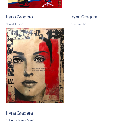
Iryna Gragera
Iryna Gragera
"First Line"
"Catwalk"
Iryna Gragera
"The Golden Age"