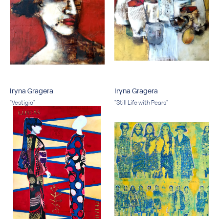
Iryna Gragera
Iryna Gragera
"Vestigio"
"Still Life with Pears"