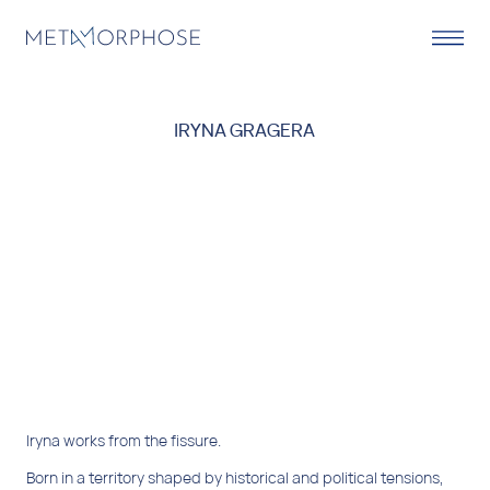
IRYNA GRAGERA
Iryna works from the fissure.
Born in a territory shaped by historical and political tensions,
her biography is marked by transit, displacement, and the
need to reconstruct herself in other places, languages, and
images. She has lived and worked between Eastern Europe,
Turkey, Colombia, and Spain, forming a mobile identity in
constant transformation.