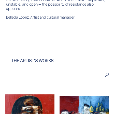
THE ARTIST'S WORKS